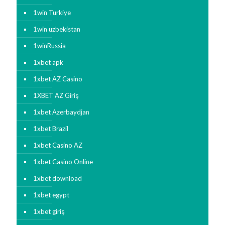
1win Turkiye
1win uzbekistan
1winRussia
1xbet apk
1xbet AZ Casino
1XBET AZ Giriş
1xbet Azerbaydjan
1xbet Brazil
1xbet Casino AZ
1xbet Casino Online
1xbet download
1xbet egypt
1xbet giriş