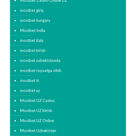
Mostbet Casino Online UZ
mostbet giriş
mostbet hungary
Mostbet India
mostbet italy
mostbet kirish
mostbet ozbekistonda
mostbet royxatga olish
mostbet tr
mostbet uz
Mostbet UZ Casino
Mostbet UZ Kirish
Mostbet UZ Online
Mostbet Uzbekistan