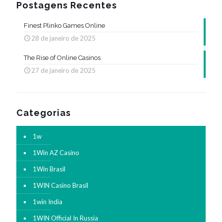
Postagens Recentes
Finest Plinko Games Online
28 de janeiro de 2025
The Rise of Online Casinos
27 de janeiro de 2025
Categorias
1w
1Win AZ Casino
1Win Brasil
1WIN Casino Brasil
1win India
1WIN Official In Russia