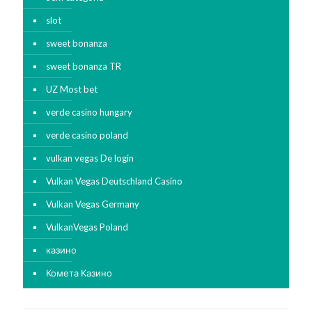
slot
sweet bonanza
sweet bonanza TR
UZ Most bet
verde casino hungary
verde casino poland
vulkan vegas De login
Vulkan Vegas Deutschland Casino
Vulkan Vegas Germany
VulkanVegas Poland
казино
Комета Казино