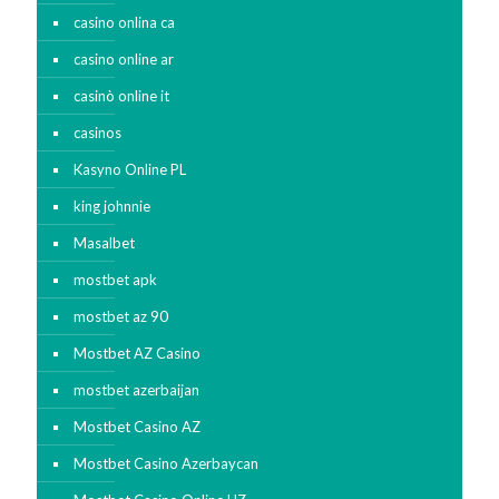
casino onlina ca
casino online ar
casinò online it
casinos
Kasyno Online PL
king johnnie
Masalbet
mostbet apk
mostbet az 90
Mostbet AZ Casino
mostbet azerbaijan
Mostbet Casino AZ
Mostbet Casino Azerbaycan