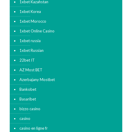
1xbet Kazahstan
1xbet Korea
1xbet Morocco
1xbet Online Casino
1xbet russia
1xbet Russian
22bet IT
AZ Most BET
Azerbajany Mostbet
Bankobet
Basaribet
bizzo casino
casino
casino en ligne fr