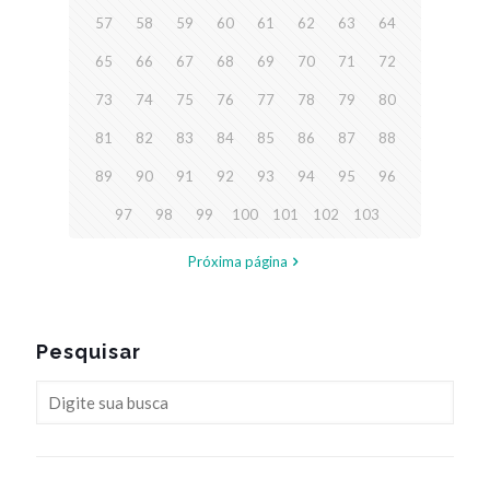
57
58
59
60
61
62
63
64
65
66
67
68
69
70
71
72
73
74
75
76
77
78
79
80
81
82
83
84
85
86
87
88
89
90
91
92
93
94
95
96
97
98
99
100
101
102
103
Próxima página
Pesquisar