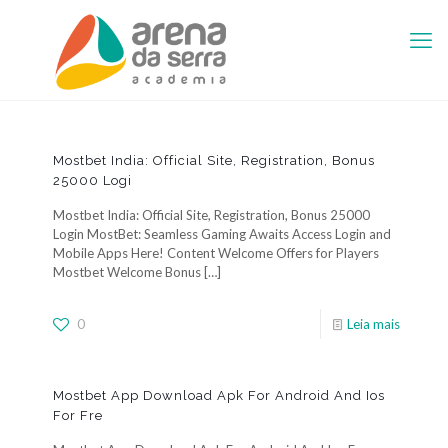
Mostbet India: Official Site, Registration, Bonus
25000 Logi
Mostbet India: Official Site, Registration, Bonus 25000
Login MostBet: Seamless Gaming Awaits Access Login and
Mobile Apps Here! Content Welcome Offers for Players
Mostbet Welcome Bonus
[…]
0
Leia mais
Mostbet App Download Apk For Android And Ios
For Fre