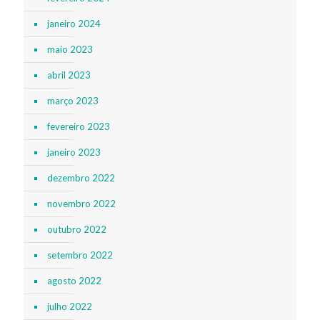
janeiro 2024
maio 2023
abril 2023
março 2023
fevereiro 2023
janeiro 2023
dezembro 2022
novembro 2022
outubro 2022
setembro 2022
agosto 2022
julho 2022