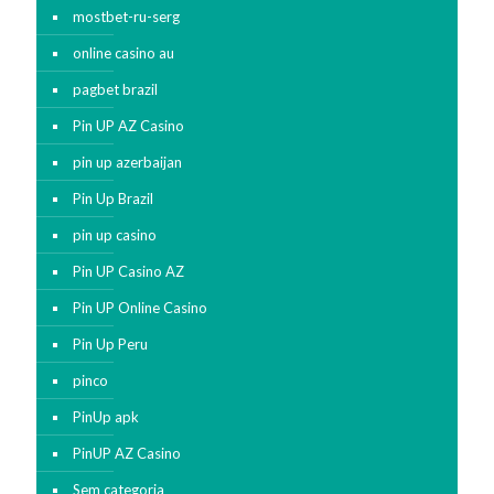
mostbet-ru-serg
online casino au
pagbet brazil
Pin UP AZ Casino
pin up azerbaijan
Pin Up Brazil
pin up casino
Pin UP Casino AZ
Pin UP Online Casino
Pin Up Peru
pinco
PinUp apk
PinUP AZ Casino
Sem categoria