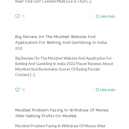
Real? Find Out! Content Multi Live Is That
[…]
0
Leia mais
Big Review On The Mostbet Website And
Application For Betting And Gambling In India
202
Big Review On The Mostbet Website And Application For
Betting And Gambling In India 2022 Player Reviews About
Mostbet And Bookmaker Scores Of Rating Portals
Content
[…]
0
Leia mais
Mostbet Problem Facing In Withdraw Of Money
After Getting Profits On Mostbe
Mostbet Problem Facing In Withdraw Of Money After