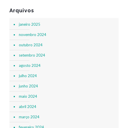
Arquivos
janeiro 2025
novembro 2024
outubro 2024
setembro 2024
agosto 2024
julho 2024
junho 2024
maio 2024
abril 2024
março 2024
fevereiro 2024