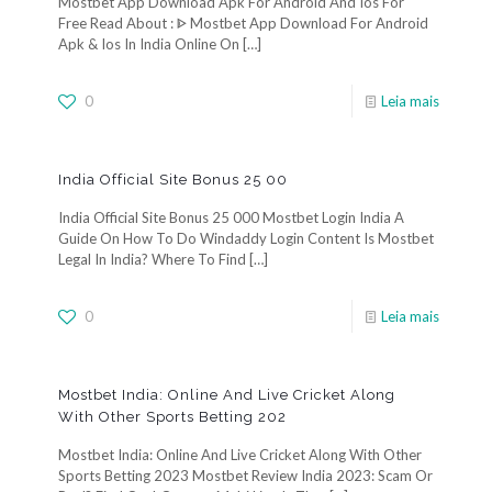
Mostbet App Download Apk For Android And Ios For
Free Read About : ᐈ Mostbet App Download For Android
Apk & Ios In India Online On
[…]
0
Leia mais
India Official Site Bonus 25 00
India Official Site Bonus 25 000 Mostbet Login India A
Guide On How To Do Windaddy Login Content Is Mostbet
Legal In India? Where To Find
[…]
0
Leia mais
Mostbet India: Online And Live Cricket Along
With Other Sports Betting 202
Mostbet India: Online And Live Cricket Along With Other
Sports Betting 2023 Mostbet Review India 2023: Scam Or