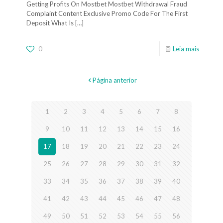
Getting Profits On Mostbet Mostbet Withdrawal Fraud
Complaint Content Exclusive Promo Code For The First
Deposit What Is
[…]
0
Leia mais
Página anterior
1
2
3
4
5
6
7
8
9
10
11
12
13
14
15
16
17
18
19
20
21
22
23
24
25
26
27
28
29
30
31
32
33
34
35
36
37
38
39
40
41
42
43
44
45
46
47
48
49
50
51
52
53
54
55
56