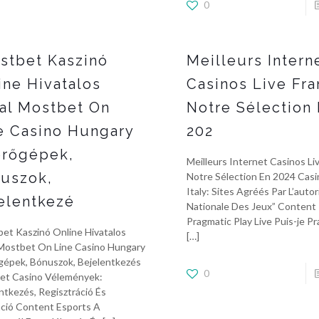
0
stbet Kaszinó
Meilleurs Intern
ine Hivatalos
Casinos Live Fr
al Mostbet On
Notre Sélection
e Casino Hungary
202
rőgépek,
Meilleurs Internet Casinos Li
uszok,
Notre Sélection En 2024 Casi
Italy: Sites Agréés Par L’autor
elentkezé
Nationale Des Jeux” Content
Pragmatic Play Live Puis-je Pr
et Kaszinó Online Hivatalos
[…]
Mostbet On Line Casino Hungary
épek, Bónuszok, Bejelentkezés
0
et Casino Vélemények:
ntkezés, Regisztráció És
ció Content Esports A