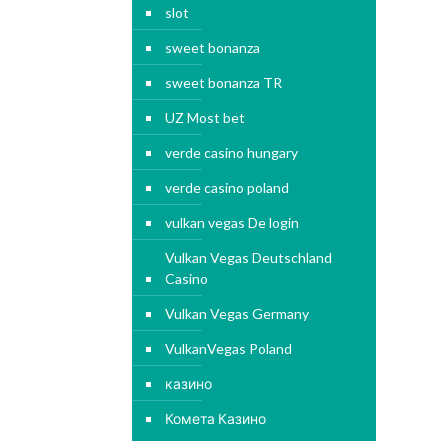
slot
sweet bonanza
sweet bonanza TR
UZ Most bet
verde casino hungary
verde casino poland
vulkan vegas De login
Vulkan Vegas Deutschland
Casino
Vulkan Vegas Germany
VulkanVegas Poland
казино
Комета Казино