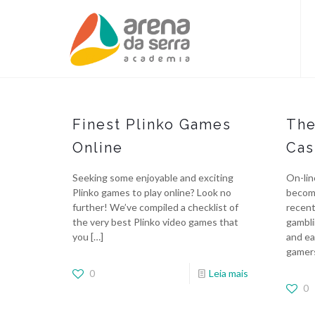
Finest Plinko Games
The
Online
Cas
Seeking some enjoyable and exciting
On-lin
Plinko games to play online? Look no
become
further! We’ve compiled a checklist of
recent
the very best Plinko video games that
gambli
you
[…]
and ea
gamers
0
Leia mais
0