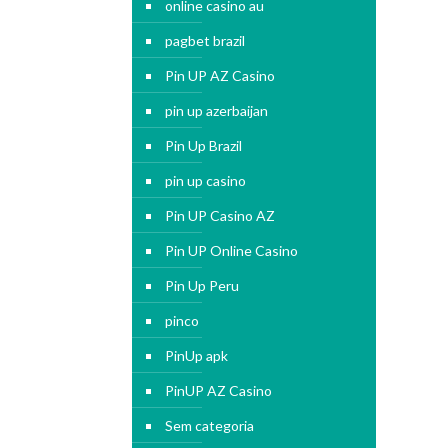
online casino au
pagbet brazil
Pin UP AZ Casino
pin up azerbaijan
Pin Up Brazil
pin up casino
Pin UP Casino AZ
Pin UP Online Casino
Pin Up Peru
pinco
PinUp apk
PinUP AZ Casino
Sem categoria