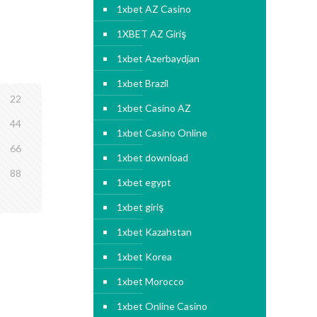
1xbet AZ Casino
1XBET AZ Giriş
1xbet Azerbaydjan
1xbet Brazil
22
1xbet Casino AZ
44
1xbet Casino Online
66
1xbet download
88
1xbet egypt
1xbet giriş
1xbet Kazahstan
1xbet Korea
1xbet Morocco
1xbet Online Casino