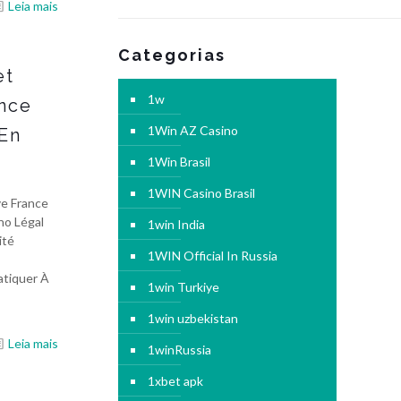
Leia mais
Categorias
et
1w
ance
1Win AZ Casino
 En
1Win Brasil
1WIN Casino Brasil
ve France
no Légal
1win India
ité
1WIN Official In Russia
atiquer À
1win Turkiye
1win uzbekistan
Leia mais
1winRussia
1xbet apk