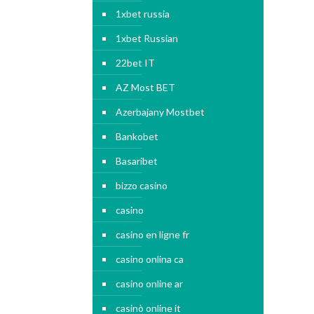
1xbet russia
1xbet Russian
22bet IT
AZ Most BET
Azerbajany Mostbet
Bankobet
Basaribet
bizzo casino
casino
casino en ligne fr
casino onlina ca
casino online ar
casinò online it