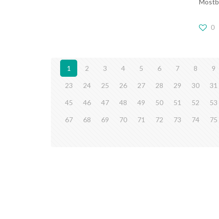
Mostb
0
1
2
3
4
5
6
7
8
9
23
24
25
26
27
28
29
30
31
45
46
47
48
49
50
51
52
53
67
68
69
70
71
72
73
74
75