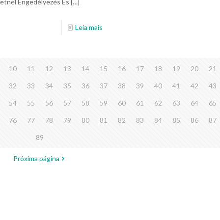
etnél Engedélyezés És
[…]
Leia mais
10
11
12
13
14
15
16
17
18
19
20
21
32
33
34
35
36
37
38
39
40
41
42
43
54
55
56
57
58
59
60
61
62
63
64
65
76
77
78
79
80
81
82
83
84
85
86
87
89
Próxima página