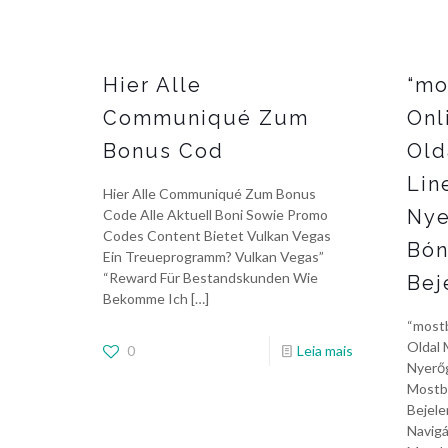
Hier Alle
“mo
Communiqué Zum
Onl
Bonus Cod
Old
Lin
Hier Alle Communiqué Zum Bonus
Nye
Code Alle Aktuell Boni Sowie Promo
Codes Content Bietet Vulkan Vegas
Bón
Ein Treueprogramm? Vulkan Vegas”
“Reward Für Bestandskunden Wie
Bej
Bekomme Ich
[…]
“mostb
Oldal 
0
Leia mais
Nyerőg
Mostb
Bejele
Navigá