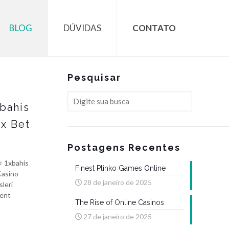
BLOG
DÚVIDAS
CONTATO
Pesquisar
xbahis
1x Bet
Postagens Recentes
⭐️ 1xbahis
Finest Plinko Games Online
Casino
28 de janeiro de 2025
sleri
tent
The Rise of Online Casinos
27 de janeiro de 2025