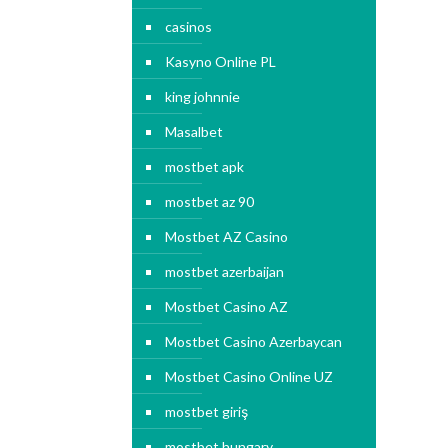
casinos
Kasyno Online PL
king johnnie
Masalbet
mostbet apk
mostbet az 90
Mostbet AZ Casino
mostbet azerbaijan
Mostbet Casino AZ
Mostbet Casino Azerbaycan
Mostbet Casino Online UZ
mostbet giriş
mostbet hungary