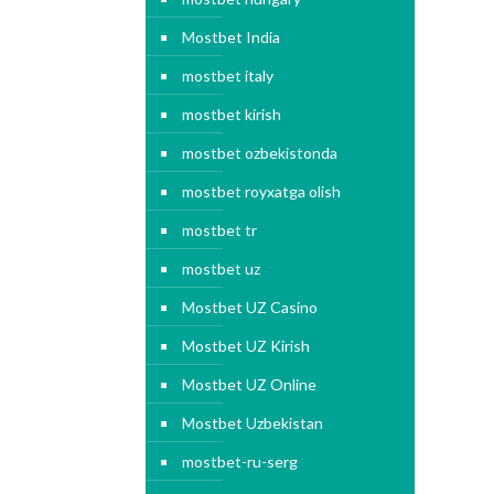
Mostbet India
mostbet italy
mostbet kirish
mostbet ozbekistonda
mostbet royxatga olish
mostbet tr
mostbet uz
Mostbet UZ Casino
Mostbet UZ Kirish
Mostbet UZ Online
Mostbet Uzbekistan
mostbet-ru-serg