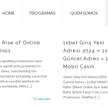
HOME
PROGRAMAS
QUEM SOMOS
 Rise of Online
1xbet Giriş Yeni
inos
Adresi 2024 ⭐️ 1
Güncel Adres » 
e gambling enterprises have
Mobil Casin
 significantly prominent in
 times, transforming the
ng market and giving a practical
1xbet Giriş Yeni Adresi 2024 
sily accessible platform for
Güncel Adres » 1x Bet Mobil 
 worldwide. With
[…]
Bahis Şirketi Online Spor Bahi
Bahis Şirketi 1xbet Com Con
Promosyon Teklifleri
[…]
Leia mais