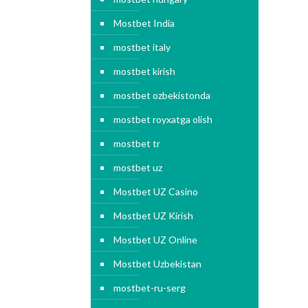
Mostbet India
mostbet italy
mostbet kirish
mostbet ozbekistonda
mostbet royxatga olish
mostbet tr
mostbet uz
Mostbet UZ Casino
Mostbet UZ Kirish
Mostbet UZ Online
Mostbet Uzbekistan
mostbet-ru-serg