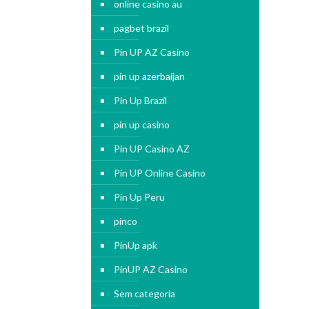
online casino au
pagbet brazil
Pin UP AZ Casino
pin up azerbaijan
Pin Up Brazil
pin up casino
Pin UP Casino AZ
Pin UP Online Casino
Pin Up Peru
pinco
PinUp apk
PinUP AZ Casino
Sem categoria