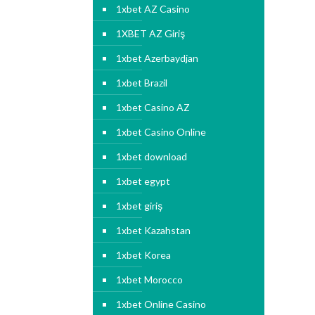
1xbet AZ Casino
1XBET AZ Giriş
1xbet Azerbaydjan
1xbet Brazil
1xbet Casino AZ
1xbet Casino Online
1xbet download
1xbet egypt
1xbet giriş
1xbet Kazahstan
1xbet Korea
1xbet Morocco
1xbet Online Casino