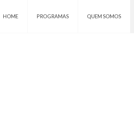
HOME
PROGRAMAS
QUEM SOMOS