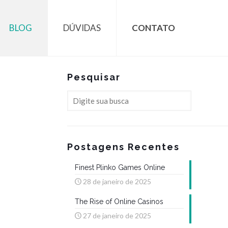
BLOG
DÚVIDAS
CONTATO
Pesquisar
Postagens Recentes
Finest Plinko Games Online
28 de janeiro de 2025
The Rise of Online Casinos
27 de janeiro de 2025