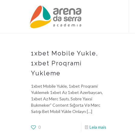
1xbet Mobile Yukle,
1xbet Proqrami
Yukleme
1xbet Mobile Yukle, 1xbet Proqrami
Yuklemek 1xbet Az 1xbet Azerbaycan,
1xbet Az Merc Saytı, Sobre Yaxsi
Bukmeker” Content Sığorta Və Mərc
Satışı Bet Mobil Yükle Onlayn
[…]
0
Leia mais