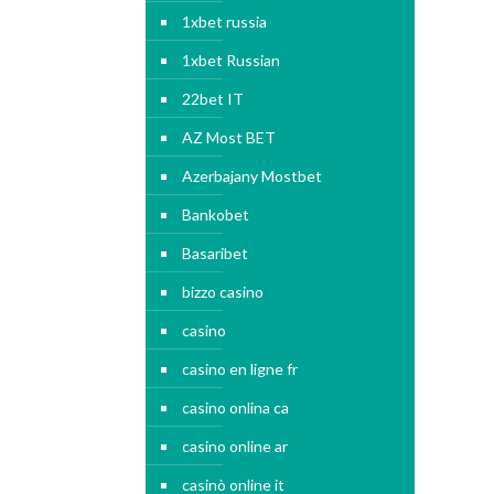
1xbet russia
1xbet Russian
22bet IT
AZ Most BET
Azerbajany Mostbet
Bankobet
Basaribet
bizzo casino
casino
casino en ligne fr
casino onlina ca
casino online ar
casinò online it