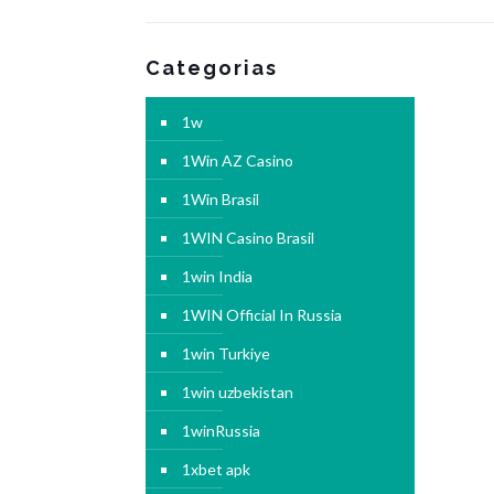
Categorias
1w
1Win AZ Casino
1Win Brasil
1WIN Casino Brasil
1win India
1WIN Official In Russia
1win Turkiye
1win uzbekistan
1winRussia
1xbet apk