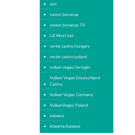
slot
sweet bonanza
sweet bonanza TR
UZ Most bet
verde casino hungary
verde casino poland
vulkan vegas De login
Vulkan Vegas Deutschland
Casino
Vulkan Vegas Germany
VulkanVegas Poland
казино
Комета Казино