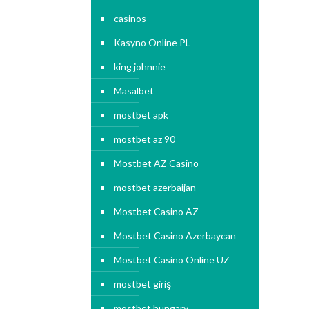
casinos
Kasyno Online PL
king johnnie
Masalbet
mostbet apk
mostbet az 90
Mostbet AZ Casino
mostbet azerbaijan
Mostbet Casino AZ
Mostbet Casino Azerbaycan
Mostbet Casino Online UZ
mostbet giriş
mostbet hungary