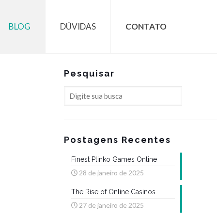
BLOG
DÚVIDAS
CONTATO
Pesquisar
Postagens Recentes
Finest Plinko Games Online
28 de janeiro de 2025
The Rise of Online Casinos
27 de janeiro de 2025