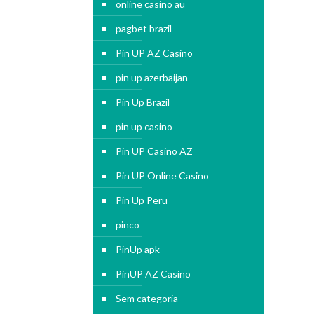
online casino au
pagbet brazil
Pin UP AZ Casino
pin up azerbaijan
Pin Up Brazil
pin up casino
Pin UP Casino AZ
Pin UP Online Casino
Pin Up Peru
pinco
PinUp apk
PinUP AZ Casino
Sem categoria