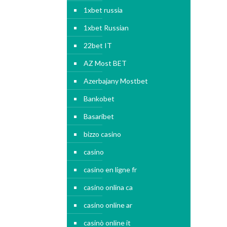
1xbet russia
1xbet Russian
22bet IT
AZ Most BET
Azerbajany Mostbet
Bankobet
Basaribet
bizzo casino
casino
casino en ligne fr
casino onlina ca
casino online ar
casinò online it