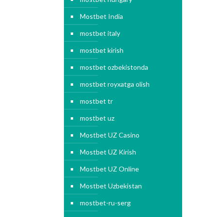
Mostbet India
mostbet italy
mostbet kirish
mostbet ozbekistonda
mostbet royxatga olish
mostbet tr
mostbet uz
Mostbet UZ Casino
Mostbet UZ Kirish
Mostbet UZ Online
Mostbet Uzbekistan
mostbet-ru-serg