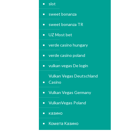
slot
sweet bonanza
sweet bonanza TR
UZ Most bet
verde casino hungary
verde casino poland
vulkan vegas De login
Vulkan Vegas Deutschland
Casino
Vulkan Vegas Germany
VulkanVegas Poland
казино
Комета Казино