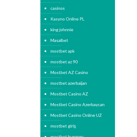
casinos
Kasyno Online PL
king johnnie
Masalbet
mostbet apk
mostbet az 90
Mostbet AZ Casino
mostbet azerbaijan
Mostbet Casino AZ
Mostbet Casino Azerbaycan
Mostbet Casino Online UZ
mostbet giriş
mostbet hungary