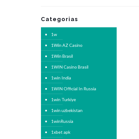
Categorias
1w
1Win AZ Casino
1Win Brasil
1WIN Casino Brasil
1win India
1WIN Official In Russia
1win Turkiye
1win uzbekistan
1winRussia
1xbet apk