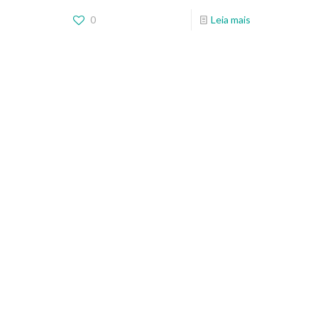
0
Leia mais