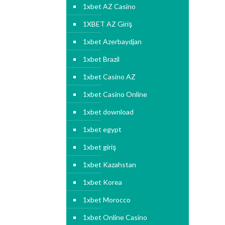
1xbet AZ Casino
1XBET AZ Giriş
1xbet Azerbaydjan
1xbet Brazil
1xbet Casino AZ
1xbet Casino Online
1xbet download
1xbet egypt
1xbet giriş
1xbet Kazahstan
1xbet Korea
1xbet Morocco
1xbet Online Casino