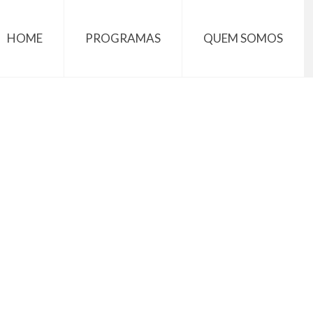
HOME
PROGRAMAS
QUEM SOMOS