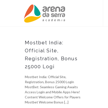
Mostbet India:
Official Site,
Registration, Bonus
25000 Logi
Mostbet India: Official Site,
Registration, Bonus 25000 Login
MostBet: Seamless Gaming Awaits
Access Login and Mobile Apps Here!
Content Welcome Offers for Players
Mostbet Welcome Bonus
[…]